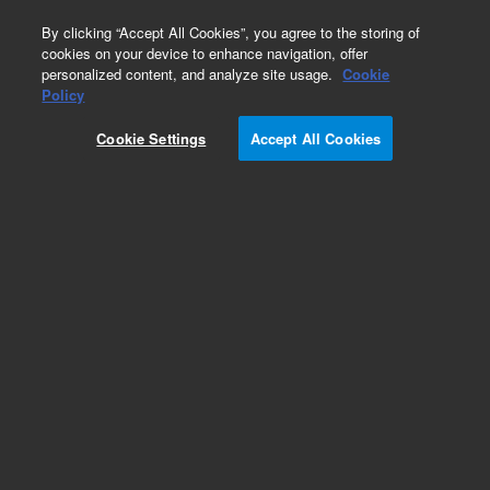
0
By clicking “Accept All Cookies”, you agree to the storing of
cookies on your device to enhance navigation, offer
personalized content, and analyze site usage.
Cookie
HLA-DR
Policy
Part Number:
8730144
Cookie Settings
Accept All Cookies
Monoclonal Mouse Anti-Human HLA-DR/APC,
Clone L243, Flow cytometry, 100 tests, 2 mL
Add to Favorites
REQUEST QUOTE