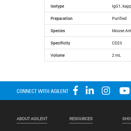
Isotype
IgG1, kap
Preparation
Purified
Species
Mouse An
Specificity
CD23
Volume
2 mL
ABOUT AGILENT
RESOURCES
SHO