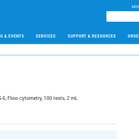
ABO
NG & EVENTS
SERVICES
SUPPORT & RESOURCES
ORDE
, Flow cytometry, 100 tests, 2 mL