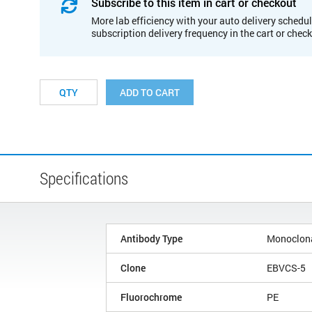
Subscribe to this item in cart or checkout
More lab efficiency with your auto delivery schedul
subscription delivery frequency in the cart or chec
ADD TO CART
Specifications
Antibody Type
Monoclon
Clone
EBVCS-5
Fluorochrome
PE