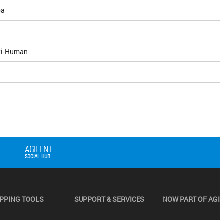
pa
ti-Human
PPING TOOLS
SUPPORT & SERVICES
NOW PART OF AG