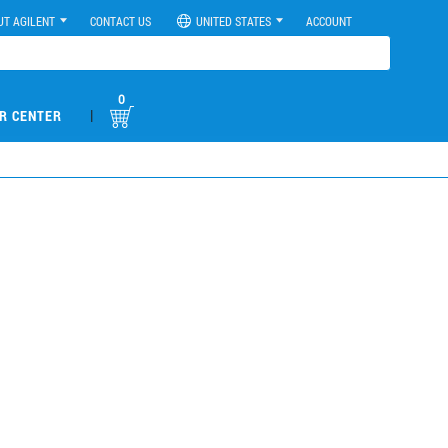
UT AGILENT
CONTACT US
UNITED STATES
ACCOUNT
0
|
R CENTER