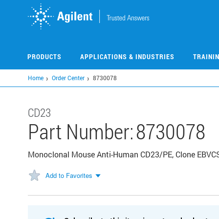
Skip
to
main
content
PRODUCTS
APPLICATIONS & INDUSTRIES
TRAINI
Home
Order Center
8730078
CD23
Part Number:
8730078
Monoclonal Mouse Anti-Human CD23/PE, Clone EBVCS-5
Add to Favorites