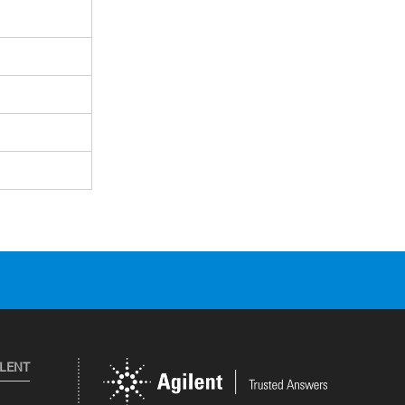
ILENT