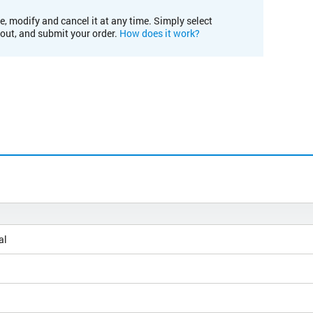
e, modify and cancel it at any time. Simply select
kout, and submit your order.
How does it work?
al