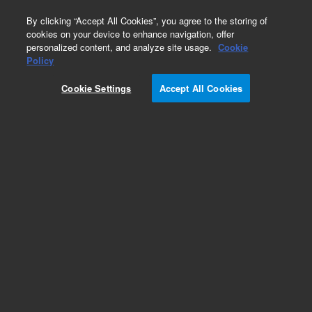
0
By clicking “Accept All Cookies”, you agree to the storing of
cookies on your device to enhance navigation, offer
personalized content, and analyze site usage.
Cookie
Obsolete
Policy
Part Number:
8710-1780
Cookie Settings
Accept All Cookies
Obsolete. No replacement recommendation.
Add to Favorites
Subscribe to this item in cart or checkout
More lab efficiency with your auto delivery
schedule, modify and cancel it at any time.
Simply select subscription delivery frequency in
the cart or checkout, and submit your order.
How does it work?