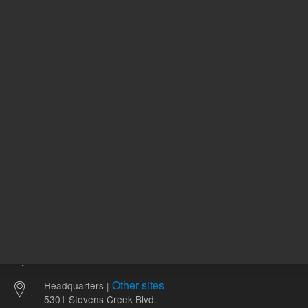
411157
UNSPSC Code
09
1-
pH Range
8
Other sites
Headquarters |
5301 Stevens Creek Blvd.