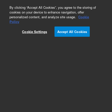
0
By clicking “Accept All Cookies”, you agree to the storing of
cookies on your device to enhance navigation, offer
personalized content, and analyze site usage.
Cookie
Policy
Cookie Settings
Accept All Cookies
ZORBAX