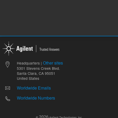
Other sites
Headquarters |
5301 Stevens Creek Blvd.
Santa Clara, CA 95051
United States
Worldwide Emails
Worldwide Numbers
2026
©
Agilent Technologies, Inc.