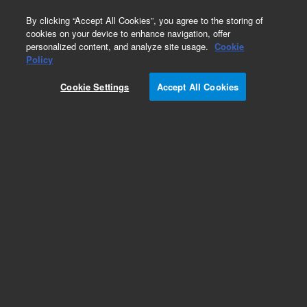
0
By clicking “Accept All Cookies”, you agree to the storing of
cookies on your device to enhance navigation, offer
personalized content, and analyze site usage.
Cookie
Policy
Cookie Settings
Accept All Cookies
ZORBAX for NP/SFC