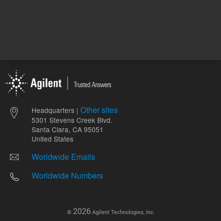
Other sites
Headquarters |
5301 Stevens Creek Blvd.
Santa Clara, CA 95051
United States
Worldwide Emails
Worldwide Numbers
2026
©
Agilent Technologies, Inc.