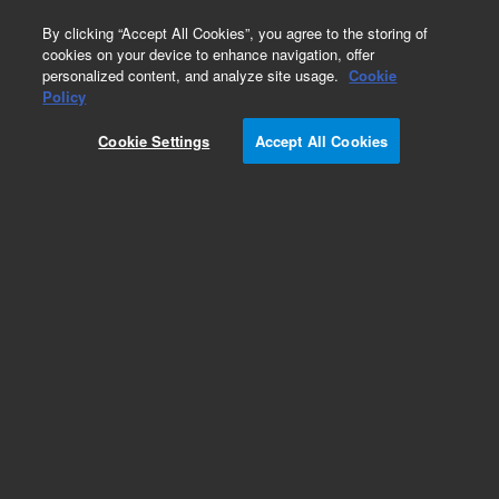
0
By clicking “Accept All Cookies”, you agree to the storing of
cookies on your device to enhance navigation, offer
personalized content, and analyze site usage.
Cookie
Policy
Cookie Settings
Accept All Cookies
ZORBAX