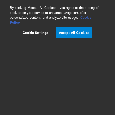
0
By clicking “Accept All Cookies”, you agree to the storing of
cookies on your device to enhance navigation, offer
personalized content, and analyze site usage.
Cookie
Obsolete
Policy
Part Number:
8500-6784
Cookie Settings
Accept All Cookies
Obsolete. No replacement recommendation.
Add to Favorites
Subscribe to this item in cart or checkout
More lab efficiency with your auto delivery
schedule, modify and cancel it at any time.
Simply select subscription delivery frequency in
the cart or checkout, and submit your order.
How does it work?