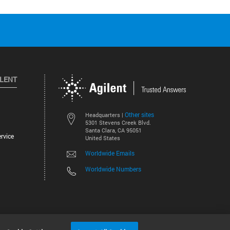
ILENT
Other sites
Headquarters |
5301 Stevens Creek Blvd.
Santa Clara, CA 95051
rvice
United States
Worldwide Emails
Worldwide Numbers
©
2026
Agilent Technologies, Inc.