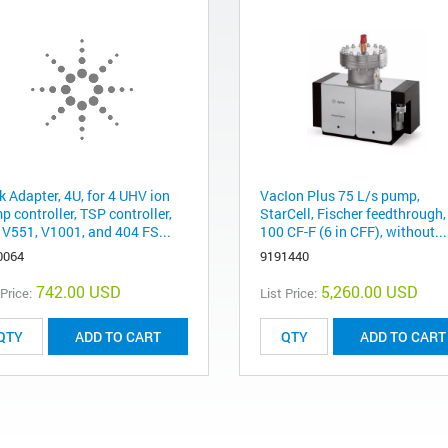
k Adapter, 4U, for 4 UHV ion
VacIon Plus 75 L/s pump,
 controller, TSP controller,
StarCell, Fischer feedthrough
 V551, V1001, and 404 FS...
100 CF-F (6 in CFF), without...
0064
9191440
742.00 USD
5,260.00 USD
 Price:
List Price:
ADD TO CART
ADD TO CART