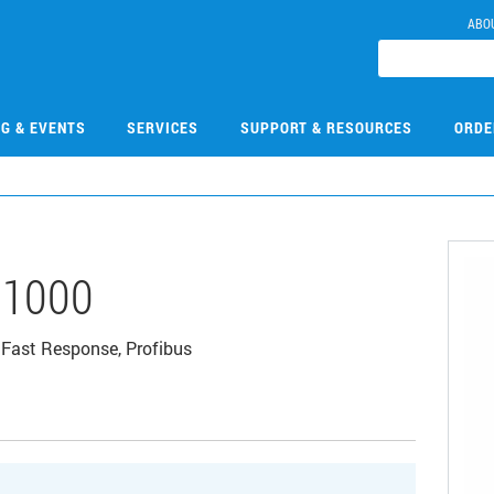
ABO
NG & EVENTS
SERVICES
SUPPORT & RESOURCES
ORDE
1000
 Fast Response, Profibus