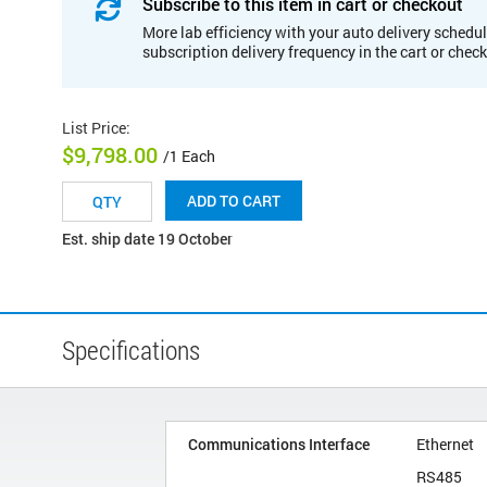
Subscribe to this item in cart or checkout
More lab efficiency with your auto delivery schedul
subscription delivery frequency in the cart or chec
List Price
:
$9,798.00
/1 Each
ADD TO CART
Est. ship date 19 October
Specifications
Communications Interface
Ethernet
RS485