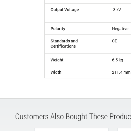
Output Voltage
-3 kV
Polarity
Negative
Standards and
CE
Certifications
Weight
6.5 kg
Width
211.4 mm
Customers Also Bought These Produc