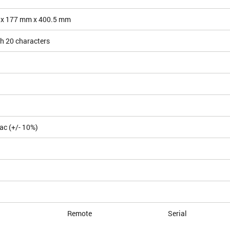
 x 177 mm x 400.5 mm
h 20 characters
ac (+/- 10%)
Remote
Serial