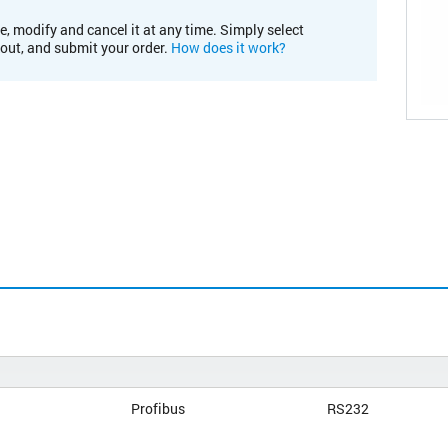
e, modify and cancel it at any time. Simply select
kout, and submit your order.
How does it work?
Profibus
RS232