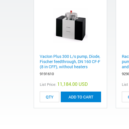
VacIon Plus 300 L/s pump, Diode,
Rac
Fischer feedthrough, DN 160 CF-F
pump
(8 in CFF), without heaters
and
9191610
929
11,184.00 USD
List Price:
List
ADD TO CART