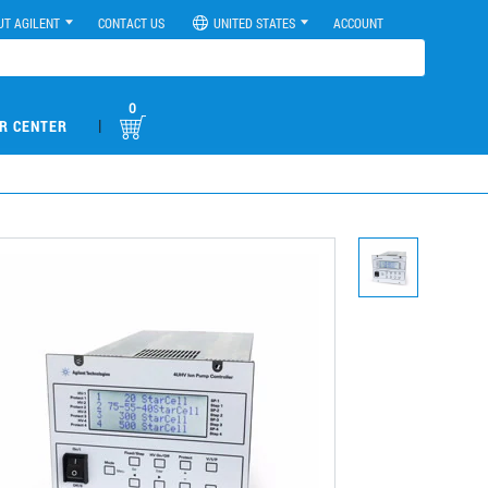
UT AGILENT
CONTACT US
UNITED STATES
ACCOUNT
0
|
R CENTER