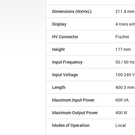
Dimensions (WxHxL)
211.4 mm
Display
4 rows wit
HV Connector
Fischer
Height
177 mm
Input Frequency
50 / 60 Hz
Input Voltage
100-240 V
Length
400.5 mm
Maximum Input Power
600 VA
Maximum Output Power
400 W
Modes of Operation
Local