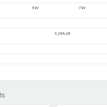
-5 kV
-7 kV
C_CSA_US
ts