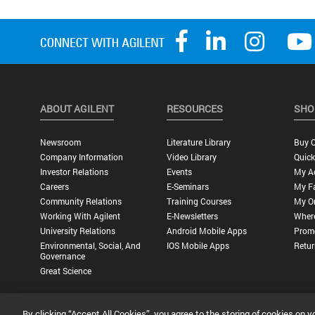
ABOUT AGILENT
RESOURCES
SHO
Newsroom
Literature Library
Buy O
Company Information
Video Library
Quick
Investor Relations
Events
My A
Careers
E-Seminars
My Fa
Community Relations
Training Courses
My O
Working With Agilent
E-Newsletters
Wher
University Relations
Android Mobile Apps
Promo
Environmental, Social, And
IOS Mobile Apps
Retur
Governance
Great Science
By clicking “Accept All Cookies”, you agree to the storing of cookies on y
Privacy Statement |
Terms of Use |
Contact Us |
Accessibility