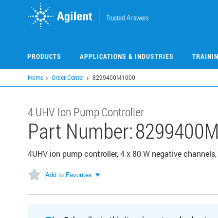
Skip
to
main
content
PRODUCTS
APPLICATIONS & INDUSTRIES
TRAINI
Home
Order Center
8299400M1000
4 UHV Ion Pump Controller
Part Number:
8299400M
4UHV ion pump controller, 4 x 80 W negative channels,
Add to Favorites