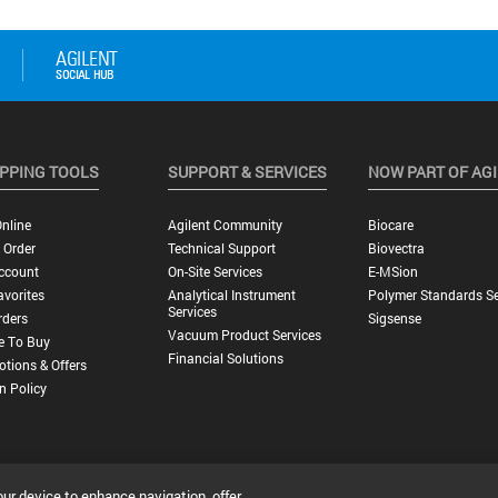
PPING TOOLS
SUPPORT & SERVICES
NOW PART OF AG
nline
Agilent Community
Biocare
 Order
Technical Support
Biovectra
ccount
On-Site Services
E-MSion
vorites
Analytical Instrument
Polymer Standards Se
Services
rders
Sigsense
Vacuum Product Services
e To Buy
Financial Solutions
tions & Offers
n Policy
our device to enhance navigation, offer