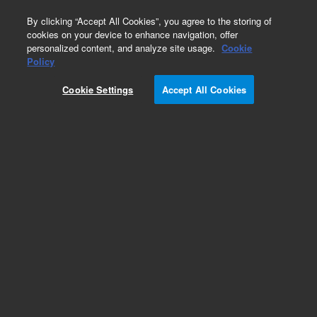
0
By clicking “Accept All Cookies”, you agree to the storing of
cookies on your device to enhance navigation, offer
personalized content, and analyze site usage.
Cookie
Policy
Cookie Settings
Accept All Cookies
LC Column Method Validation Kits