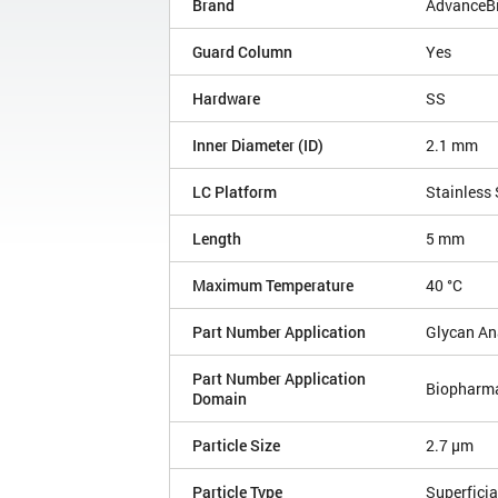
Brand
AdvanceB
Guard Column
Yes
Hardware
SS
Inner Diameter (ID)
2.1 mm
LC Platform
Stainless 
Length
5 mm
Maximum Temperature
40 °C
Part Number Application
Glycan An
Part Number Application
Biopharm
Domain
Particle Size
2.7 µm
Particle Type
Superficia