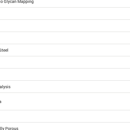
io Glycan Mapping
Steel
alysis
a
lly Porous