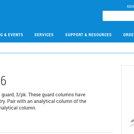
ABO
NG & EVENTS
SERVICES
SUPPORT & RESOURCES
ORDE
06
 guard, 3/pk. These guard columns have
ry. Pair with an analytical column of the
nalytical column.