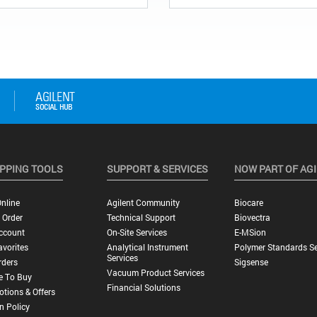
PPING TOOLS
SUPPORT & SERVICES
NOW PART OF AG
nline
Agilent Community
Biocare
 Order
Technical Support
Biovectra
ccount
On-Site Services
E-MSion
vorites
Analytical Instrument
Polymer Standards Se
Services
rders
Sigsense
Vacuum Product Services
e To Buy
Financial Solutions
tions & Offers
n Policy