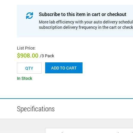
Subscribe to this item in cart or checkout
More lab efficiency with your auto delivery schedul
subscription delivery frequency in the cart or chec
List Price
:
$908.00
/3 Pack
ADD TO CART
In Stock
Specifications