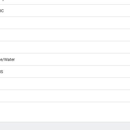
IC
le/Water
MS