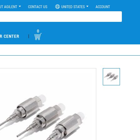
UT AGILENT
CONTACT US
UNITED STATES
ACCOUNT
0
|
R CENTER