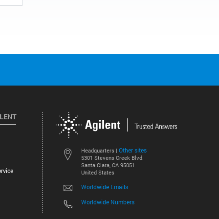
ILENT
Other sites
Headquarters |
5301 Stevens Creek Blvd.
Santa Clara, CA 95051
rvice
United States
Worldwide Emails
Worldwide Numbers