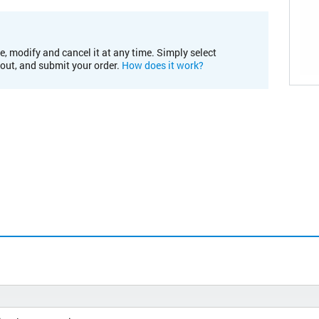
e, modify and cancel it at any time. Simply select
kout, and submit your order.
How does it work?