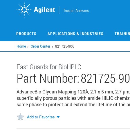
Skip
to
main
content
PRODUCTS
APPLICATIONS & INDUSTRIES
TRAINI
Home
Order Center
821725-906
Fast Guards for BioHPLC
Part Number:
821725-9
AdvanceBio Glycan Mapping 120Å, 2.1 x 5 mm, 2.7 µm,
superficially porous particles with amide HILIC chemist
same phase to protect and extend the lifetime of the a
Add to Favorites