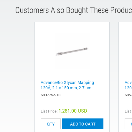
Customers Also Bought These Produc
AdvanceBio Glycan Mapping
Adv
120Å, 2.1 x 150 mm, 2.7 µm
120
683775-913
685
1,281.00 USD
List Price:
List
ADD TO CART