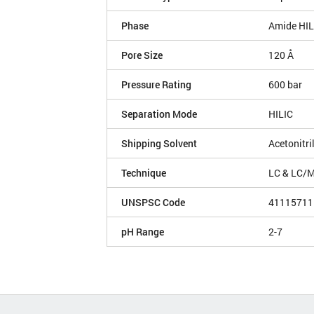
Phase
Amide HIL
Pore Size
120 Å
Pressure Rating
600 bar
Separation Mode
HILIC
Shipping Solvent
Acetonitri
Technique
LC & LC/
UNSPSC Code
41115711
pH Range
2-7