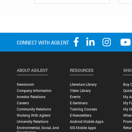
ABOUT AGILENT
RESOURCES
SHO
Newsroom
Literature Library
Buy O
Company Information
Video Library
Quick
Investor Relations
Events
My A
Careers
E-Seminars
My Fa
Community Relations
Training Courses
My O
Working With Agilent
E-Newsletters
Wher
University Relations
Android Mobile Apps
Promo
Environmental, Social, And
IOS Mobile Apps
Retur