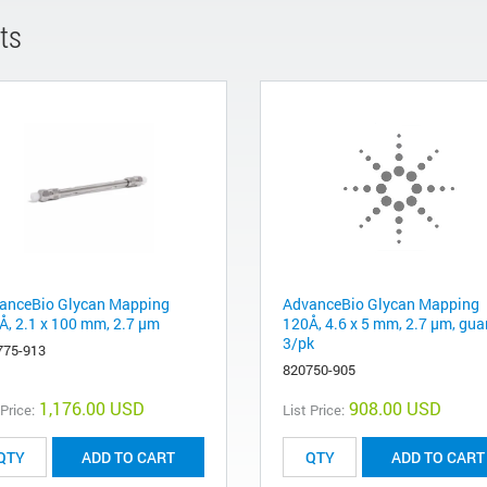
ts
anceBio Glycan Mapping
AdvanceBio Glycan Mapping
Å, 2.1 x 100 mm, 2.7 µm
120Å, 4.6 x 5 mm, 2.7 µm, gua
3/pk
775-913
820750-905
1,176.00 USD
908.00 USD
 Price:
List Price:
ADD TO CART
ADD TO CART