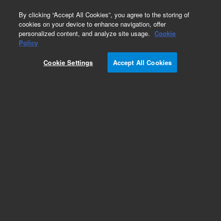
0
By clicking “Accept All Cookies”, you agree to the storing of
cookies on your device to enhance navigation, offer
personalized content, and analyze site usage.
Cookie
Part Number
Policy
Part Number:
820975-925
Cookie Settings
Accept All Cookies
ZORBAX StableBond CN, 4.0 x 80mm, 5 µm, 400
bar
Add to Favorites
Subscribe to this item in cart or checkout
More lab efficiency with your auto delivery
schedule, modify and cancel it at any time.
Simply select subscription delivery frequency in