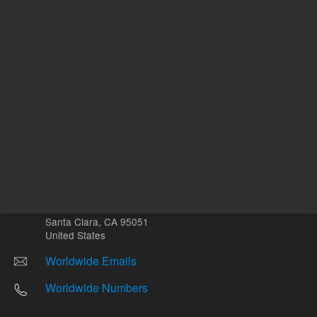
Other sites
Headquarters |
5301 Stevens Creek Blvd.
Santa Clara, CA 95051
United States
Worldwide Emails
Worldwide Numbers