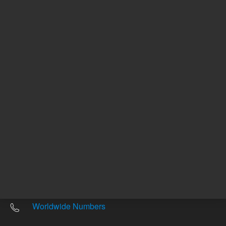
Other sites
Headquarters |
5301 Stevens Creek Blvd.
Santa Clara, CA 95051
United States
Worldwide Emails
Worldwide Numbers