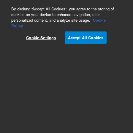
0
By clicking “Accept All Cookies”, you agree to the storing of
cookies on your device to enhance navigation, offer
personalized content, and analyze site usage.
Cookie
Obsolete
Policy
Part Number:
820966-402
Cookie Settings
Accept All Cookies
Obsolete. Replaced by custom column 899999-
999.
Add to Favorites
Subscribe to this item in cart or checkout
More lab efficiency with your auto delivery
schedule, modify and cancel it at any time.
Simply select subscription delivery frequency in