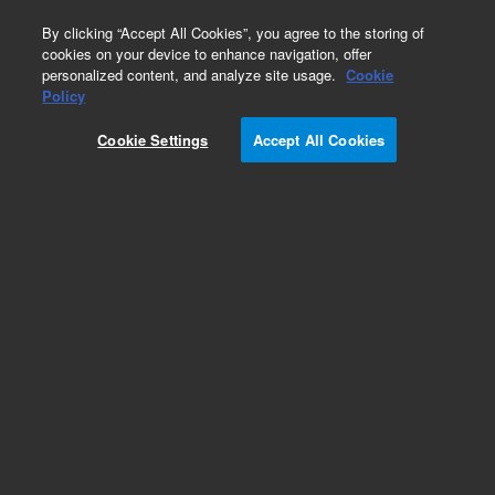
0
By clicking “Accept All Cookies”, you agree to the storing of
cookies on your device to enhance navigation, offer
personalized content, and analyze site usage.
Cookie
ZORBAX
Policy
Part Number:
820668-936
Cookie Settings
Accept All Cookies
ZORBAX Original C8 Column, 6.0 x 40 mm, 3µm,
350 bar, cartridge (Rel), 3/pk. Delivers excellent
performance for moderately hydrophobic
compounds, balancing retention and selectivity.
Ideal for pharmaceutical, environmental, and
food sample analyses.
Add to Favorites