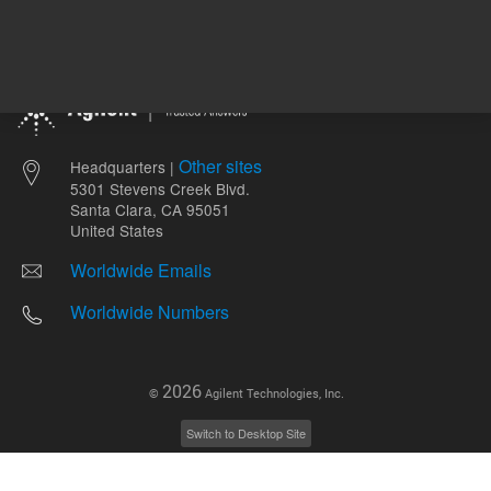
Other sites
Headquarters |
5301 Stevens Creek Blvd.
Santa Clara, CA 95051
United States
Worldwide Emails
Worldwide Numbers
2026
©
Agilent Technologies, Inc.
Switch to Desktop Site