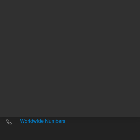
Other sites
Headquarters |
5301 Stevens Creek Blvd.
Santa Clara, CA 95051
United States
Worldwide Emails
Worldwide Numbers