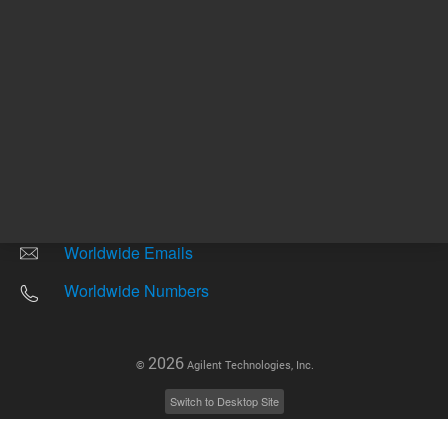
Other sites
Headquarters |
5301 Stevens Creek Blvd.
Santa Clara, CA 95051
United States
Worldwide Emails
Worldwide Numbers
2026
©
Agilent Technologies, Inc.
Switch to Desktop Site