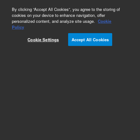
0
By clicking “Accept All Cookies”, you agree to the storing of
cookies on your device to enhance navigation, offer
personalized content, and analyze site usage.
Cookie
Policy
Cookie Settings
Accept All Cookies
Part Number