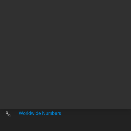
Other sites
Headquarters |
5301 Stevens Creek Blvd.
Santa Clara, CA 95051
United States
Worldwide Emails
Worldwide Numbers