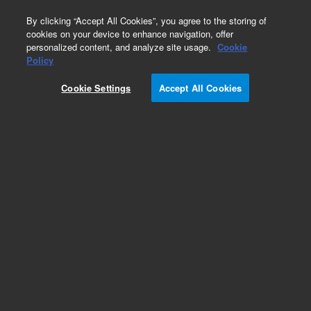
0
By clicking “Accept All Cookies”, you agree to the storing of
cookies on your device to enhance navigation, offer
personalized content, and analyze site usage.
Cookie
Obsolete
Policy
Part Number:
8200205901
Cookie Settings
Accept All Cookies
Obsolete. Replaced by 5190-8318.
Add to Favorites
Subscribe to this item in cart or checkout
More lab efficiency with your auto delivery
schedule, modify and cancel it at any time.
Simply select subscription delivery frequency in
the cart or checkout, and submit your order.
How does it work?