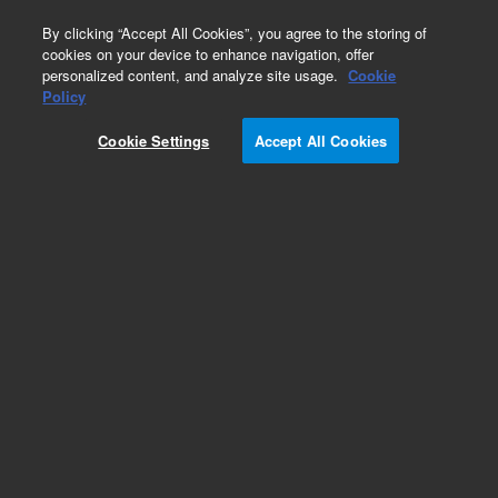
0
By clicking “Accept All Cookies”, you agree to the storing of
cookies on your device to enhance navigation, offer
personalized content, and analyze site usage.
Cookie
Repair Parts
Policy
Part Number:
8042123
Cookie Settings
Accept All Cookies
APERTURE FILTER BLOCK
Add to Favorites
Subscribe to this item in cart or checkout
More lab efficiency with your auto delivery
schedule, modify and cancel it at any time.
Simply select subscription delivery frequency in
the cart or checkout, and submit your order.
How does it work?