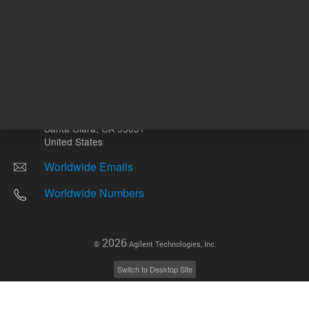
Other sites
Headquarters |
5301 Stevens Creek Blvd.
Santa Clara, CA 95051
United States
Worldwide Emails
Worldwide Numbers
2026
©
Agilent Technologies, Inc.
Switch to Desktop Site