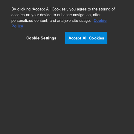
0
By clicking “Accept All Cookies”, you agree to the storing of
cookies on your device to enhance navigation, offer
personalized content, and analyze site usage.
Cookie
Optical Filter Cubes
Policy
Part Number:
8040592
Cookie Settings
Accept All Cookies
NanoBRET filter cube. Luminescence NanoBRET
filter cube, EM 450/50 dichroic mirror 610 LP.
Compatible with Synergy H1, Cytation 5,
Cytation 1
Add to Favorites
Subscribe to this item in cart or checkout
More lab efficiency with your auto delivery