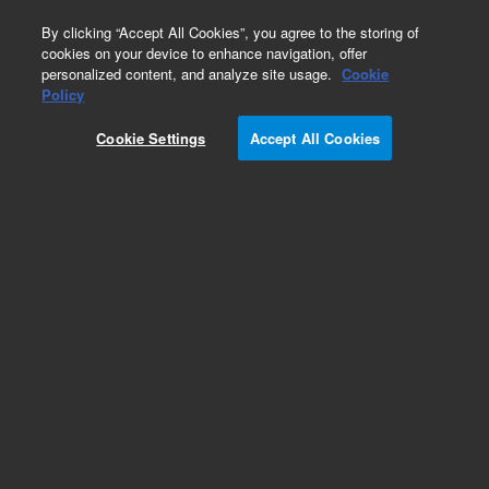
0
By clicking “Accept All Cookies”, you agree to the storing of
cookies on your device to enhance navigation, offer
personalized content, and analyze site usage.
Cookie
Policy
Cookie Settings
Accept All Cookies
Optical Filter Cubes