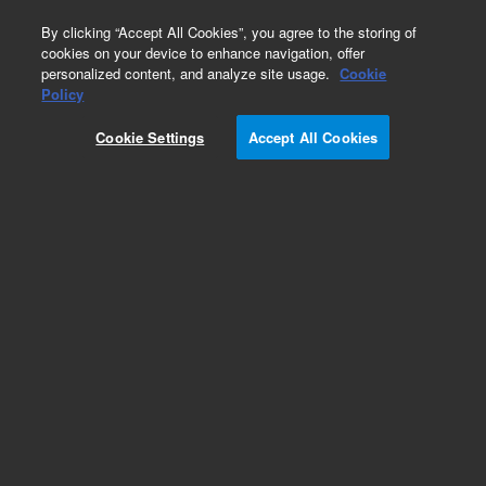
0
By clicking “Accept All Cookies”, you agree to the storing of
cookies on your device to enhance navigation, offer
personalized content, and analyze site usage.
Cookie
Policy
Cookie Settings
Accept All Cookies
CTC Smart Autosampler Syringes