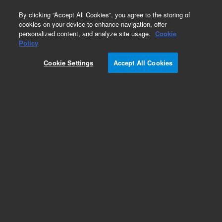
0
By clicking “Accept All Cookies”, you agree to the storing of
cookies on your device to enhance navigation, offer
personalized content, and analyze site usage.
Cookie
Policy
Cookie Settings
Accept All Cookies
Obsolete