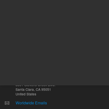
ADD TO CART
ADD
Other sites
Headquarters |
5301 Stevens Creek Blvd.
Santa Clara, CA 95051
United States
Worldwide Emails