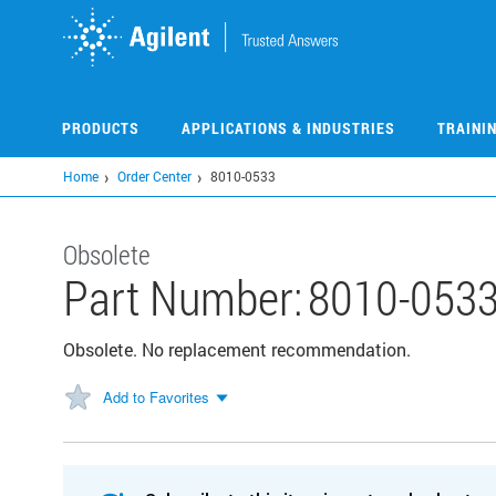
Skip
to
main
content
PRODUCTS
APPLICATIONS & INDUSTRIES
TRAINI
Home
Order Center
8010-0533
Obsolete
Part Number:
8010-053
Obsolete. No replacement recommendation.
Add to Favorites