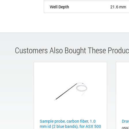
Well Depth
21.6 mm
Customers Also Bought These Produc
Sample probe, carbon fiber, 1.0
Dra
mm id (2 blue bands), for ASX 500
059