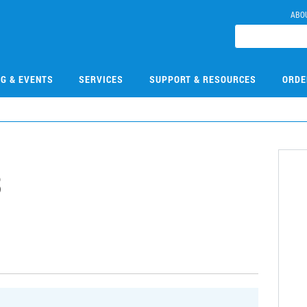
ABO
NG & EVENTS
SERVICES
SUPPORT & RESOURCES
ORDE
3