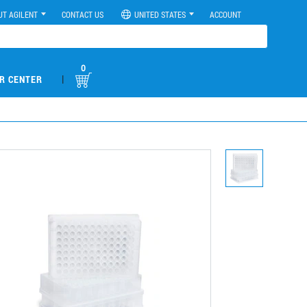
UT AGILENT
CONTACT US
UNITED STATES
ACCOUNT
0
|
R CENTER