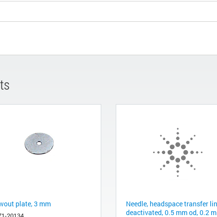
ts
wout plate, 3 mm
Needle, headspace transfer lin
deactivated, 0.5 mm od, 0.2 
71-20134