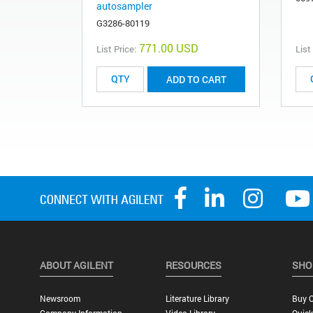
autosampler
G3286-80119
771.00 USD
List Price:
List
ADD TO CART
ABOUT AGILENT
RESOURCES
SHO
Newsroom
Literature Library
Buy O