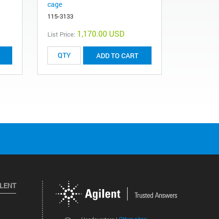
cage
CP28313
115-3133
1,170.00 USD
List Price:
List Price:
ADD TO CART
ILENT