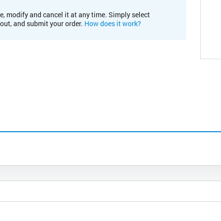
e, modify and cancel it at any time. Simply select
kout, and submit your order.
How does it work?