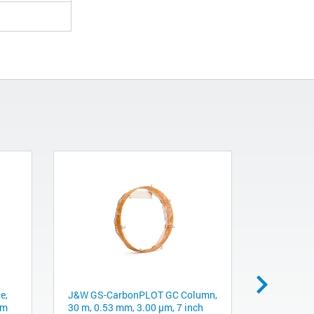
e,
J&W GS-CarbonPLOT GC Column,
Chromspher
mm
30 m, 0.53 mm, 3.00 µm, 7 inch
5 µm, 4.6 