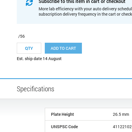
Subscribe to this item in cart or checkout
More lab efficiency with your auto delivery schedul
subscription delivery frequency in the cart or chec
/56
ADD TO CART
Est. ship date 14 August
Specifications
Plate Height
26.5 mm
UNSPSC Code
41122102