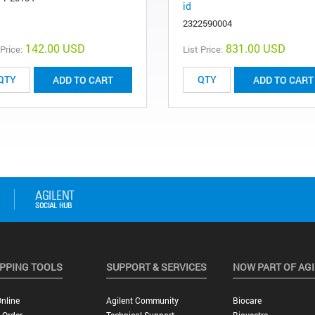
id
2322590004
142.00 USD
831.00 USD
 Price:
List Price:
ADD TO CART
ADD TO CART
PPING TOOLS
SUPPORT & SERVICES
NOW PART OF AG
nline
Agilent Community
Biocare