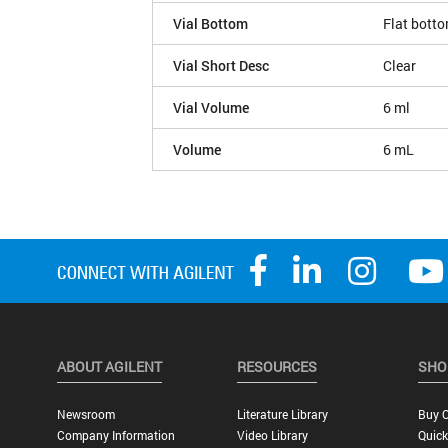
Vial Bottom
Flat bott
Vial Short Desc
Clear
Vial Volume
6 ml
Volume
6 mL
ABOUT AGILENT
RESOURCES
SHO
Newsroom
Literature Library
Buy O
Company Information
Video Library
Quick