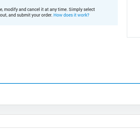
e, modify and cancel it at any time. Simply select
kout, and submit your order.
How does it work?