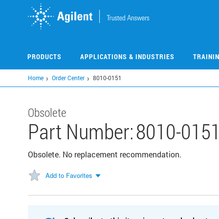
Skip
to
main
content
PRODUCTS
APPLICATIONS & INDUSTRIES
TRAINI
Home
Order Center
8010-0151
Obsolete
Part Number:
8010-015
Obsolete. No replacement recommendation.
Add to Favorites