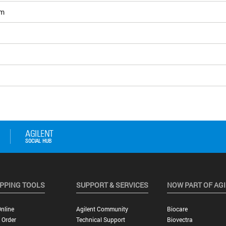
om
PPING TOOLS
SUPPORT & SERVICES
NOW PART OF AG
nline
Agilent Community
Biocare
 Order
Technical Support
Biovectra