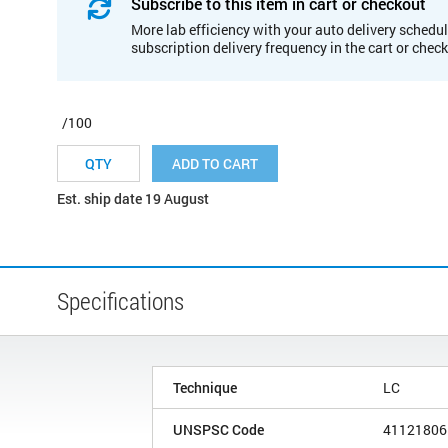
Subscribe to this item in cart or checkout
More lab efficiency with your auto delivery schedul
subscription delivery frequency in the cart or chec
/100
ADD TO CART
Est. ship date 19 August
Specifications
Technique
LC
UNSPSC Code
41121806