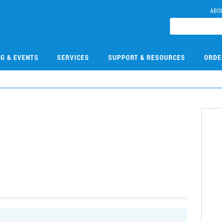
ABO
NG & EVENTS
SERVICES
SUPPORT & RESOURCES
ORDE
1