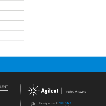
ILENT
Other sites
Headquarters |