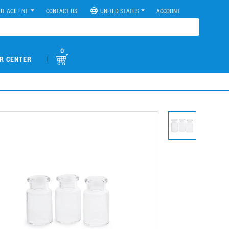
UT AGILENT
CONTACT US
UNITED STATES
ACCOUNT
0
|
R CENTER