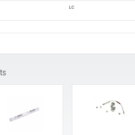
LC
ts