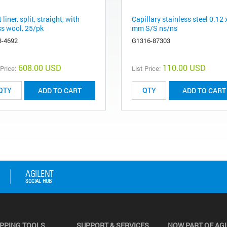
t liner, split, straight, with
Capillary stainless steel 0.12 
ss wool, 25/pk
mm S/S ns/ns
3-4692
G1316-87303
608.00 USD
110.00 USD
 Price:
List Price:
ADD TO CART
ADD TO CART
PPING TOOLS
SUPPORT & SERVICES
NOW PART OF AG