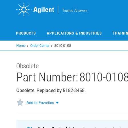
Skip
to
main
content
PRODUCTS
APPLICATIONS & INDUSTRIES
TRAINI
Home
Order Center
8010-0108
Obsolete
Part Number:
8010-010
Obsolete. Replaced by 5182-3458.
Add to Favorites