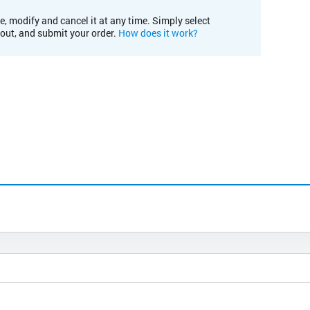
e, modify and cancel it at any time. Simply select
kout, and submit your order.
How does it work?