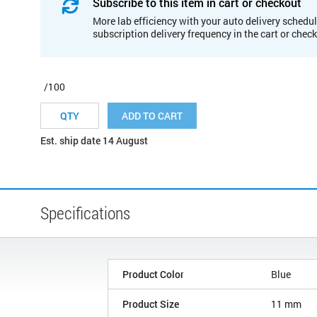
Subscribe to this item in cart or checkout
More lab efficiency with your auto delivery schedul
subscription delivery frequency in the cart or chec
/100
ADD TO CART
Est. ship date 14 August
Specifications
Product Color
Blue
Product Size
11 mm