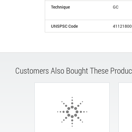
Technique
GC
UNSPSC Code
41121800
Customers Also Bought These Produc