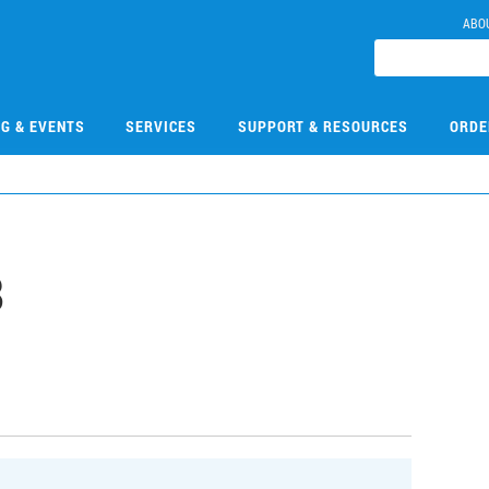
ABO
NG & EVENTS
SERVICES
SUPPORT & RESOURCES
ORDE
8