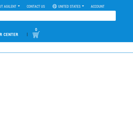
UT AGILENT
CONTACT US
UNITED STATES
ACCOUNT
0
|
R CENTER