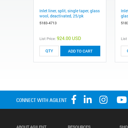
Inlet liner, split, single taper, glass
Inle
wool, deactivated, 25/pk
gla
5183-4713
518
924.00 USD
List Price:
List
ADD TO CART
ABOUT AGILENT
RESOURCES
SHO