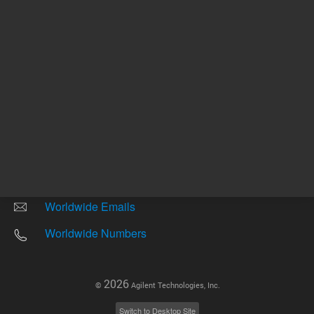
Other sites
Headquarters |
5301 Stevens Creek Blvd.
Santa Clara, CA 95051
United States
Worldwide Emails
Worldwide Numbers
2026
©
Agilent Technologies, Inc.
Switch to Desktop Site