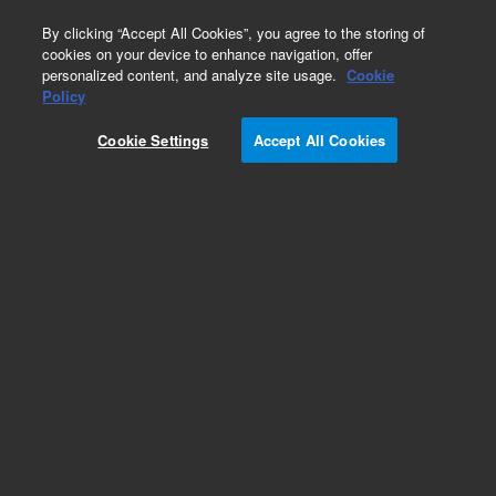
0
By clicking “Accept All Cookies”, you agree to the storing of
cookies on your device to enhance navigation, offer
personalized content, and analyze site usage.
Cookie
Obsolete
Policy
Part Number:
8010-0019
Cookie Settings
Accept All Cookies
Obsolete. No replacement recommendation.
Micro-V vial, screw top, 1.5 mL, amber, 100/pk
Add to Favorites
Subscribe to this item in cart or checkout
More lab efficiency with your auto delivery
schedule, modify and cancel it at any time.
Simply select subscription delivery frequency in