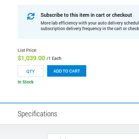
Subscribe to this item in cart or checkout
More lab efficiency with your auto delivery schedul
subscription delivery frequency in the cart or chec
List Price
:
$1,039.00
/1 Each
ADD TO CART
In Stock
Specifications