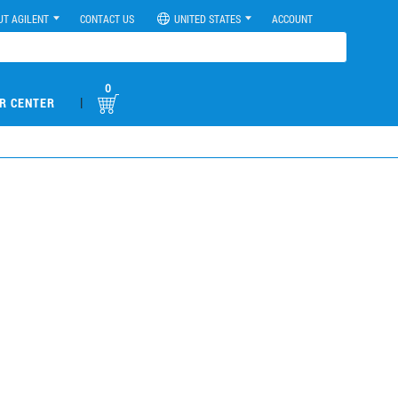
UT AGILENT
CONTACT US
UNITED STATES
ACCOUNT
0
|
R CENTER