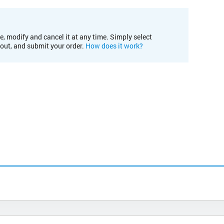
e, modify and cancel it at any time. Simply select
kout, and submit your order.
How does it work?