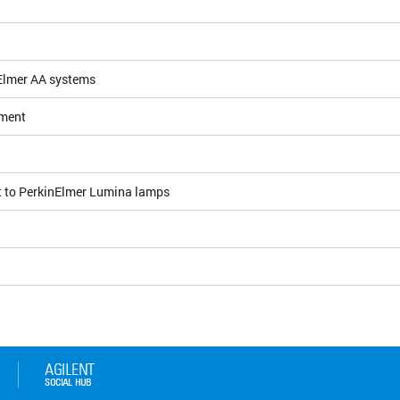
nElmer AA systems
ement
t to PerkinElmer Lumina lamps