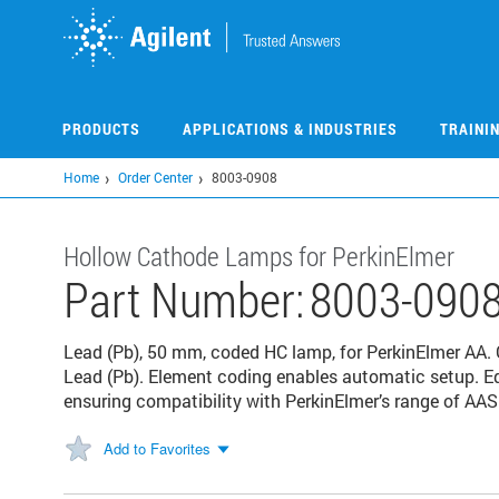
Skip
to
main
content
PRODUCTS
APPLICATIONS & INDUSTRIES
TRAINI
Home
Order Center
8003-0908
Hollow Cathode Lamps for PerkinElmer
Part Number:
8003-090
Lead (Pb), 50 mm, coded HC lamp, for PerkinElmer AA
Lead (Pb). Element coding enables automatic setup. E
ensuring compatibility with PerkinElmer’s range of AAS
Add to Favorites