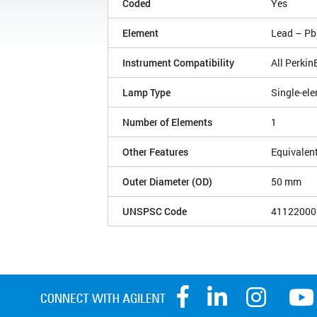
Coded
Yes
Element
Lead – Pb
Instrument Compatibility
All Perki
Lamp Type
Single-el
Number of Elements
1
Other Features
Equivalen
Outer Diameter (OD)
50 mm
UNSPSC Code
41122000