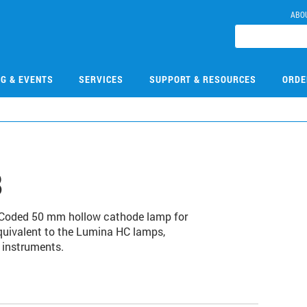
ABO
NG & EVENTS
SERVICES
SUPPORT & RESOURCES
ORDE
8
. Coded 50 mm hollow cathode lamp for
quivalent to the Lumina HC lamps,
 instruments.