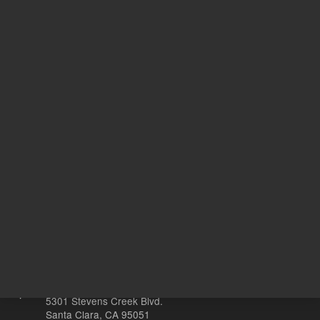
54.39 USD
41.50 U
List Price:
List Price:
ADD TO CART
ADD
Other sites
Headquarters |
5301 Stevens Creek Blvd.
Santa Clara, CA 95051