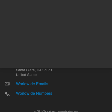
Other sites
Headquarters |
5301 Stevens Creek Blvd.
Santa Clara, CA 95051
United States
Worldwide Emails
Worldwide Numbers
2026
©
Agilent Technologies, Inc.