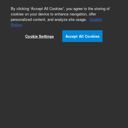
0
By clicking “Accept All Cookies”, you agree to the storing of
cookies on your device to enhance navigation, offer
personalized content, and analyze site usage.
Cookie
Policy
Cookie Settings
Accept All Cookies
Liner O-Rings for Third Party GC Instruments