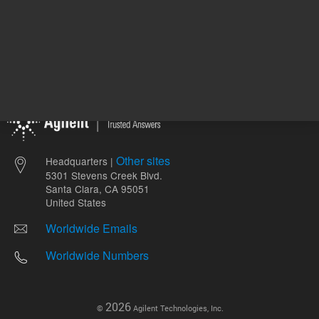
Other sites
Headquarters |
5301 Stevens Creek Blvd.
Santa Clara, CA 95051
United States
Worldwide Emails
Worldwide Numbers
2026
©
Agilent Technologies, Inc.