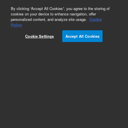
0
By clicking “Accept All Cookies”, you agree to the storing of
cookies on your device to enhance navigation, offer
personalized content, and analyze site usage.
Cookie
ZORBAX
Policy
Part Number:
7995108-595
Cookie Settings
Accept All Cookies
ZORBAX RR Eclipse XDB-C8, 5 µm, 4.6 x 150
mm, Cartridge (AC). Provides high performance
for reversed-phase HPLC, ensuring excellent peak
shape and resolution while safeguarding against
sample contamination
Add to Favorites
Subscribe to this item in cart or checkout