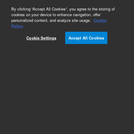
0
By clicking “Accept All Cookies”, you agree to the storing of
cookies on your device to enhance navigation, offer
personalized content, and analyze site usage.
Cookie
Obsolete
Policy
Part Number:
79880-66510
Cookie Settings
Accept All Cookies
Obsolete. No replacement recommendation.
Add to Favorites
Subscribe to this item in cart or checkout
More lab efficiency with your auto delivery
schedule, modify and cancel it at any time.
Simply select subscription delivery frequency in
the cart or checkout, and submit your order.
How does it work?