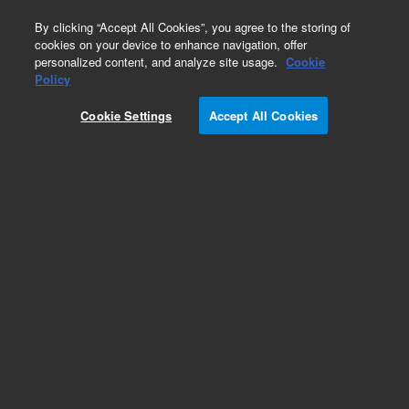
0
By clicking “Accept All Cookies”, you agree to the storing of
cookies on your device to enhance navigation, offer
personalized content, and analyze site usage.
Cookie
Obsolete
Policy
Part Number:
79853-13000
Cookie Settings
Accept All Cookies
Obsolete. No replacement recommendation.
ROM Assembly
Add to Favorites
REQUEST QUOTE