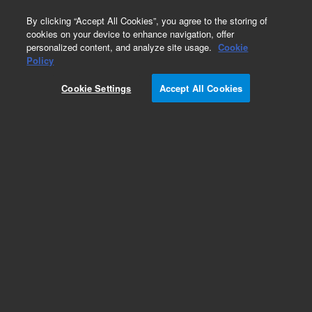
0
By clicking “Accept All Cookies”, you agree to the storing of
cookies on your device to enhance navigation, offer
personalized content, and analyze site usage.
Cookie
Policy
Cookie Settings
Accept All Cookies
AdvanceBio RP-mAb