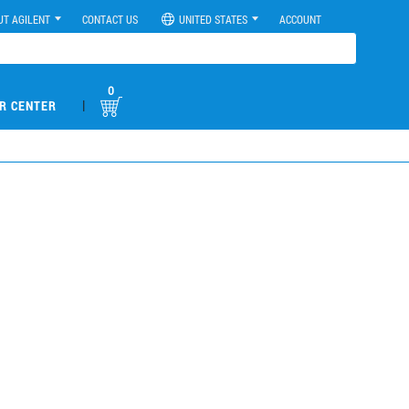
UT AGILENT
CONTACT US
UNITED STATES
ACCOUNT
0
|
R CENTER