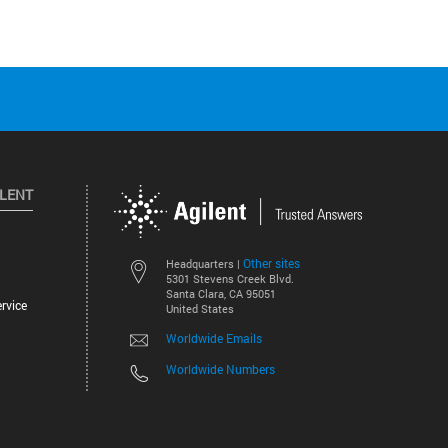
ILENT
Other sites
Headquarters |
5301 Stevens Creek Blvd.
Santa Clara, CA 95051
rvice
United States
Worldwide Emails
Worldwide Numbers