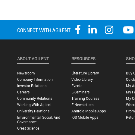
ABOUT AGILENT
RESOURCES
SHO
Newsroom
Literature Library
Buy O
Company Information
Video Library
Quick
Investor Relations
Events
My A
Careers
E-Seminars
My Fa
Community Relations
Training Courses
My O
Working With Agilent
E-Newsletters
Wher
University Relations
Android Mobile Apps
Promo
Environmental, Social, And
IOS Mobile Apps
Retur
Governance
Great Science