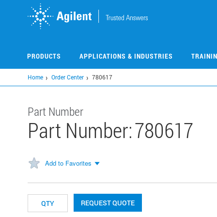
Skip
to
main
content
PRODUCTS
APPLICATIONS & INDUSTRIES
TRAINI
Home
Order Center
780617
Part Number
Part Number:
780617
Add to Favorites
REQUEST QUOTE