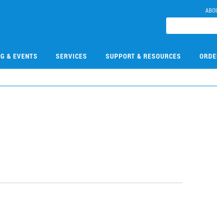
ABO
NG & EVENTS
SERVICES
SUPPORT & RESOURCES
ORDE