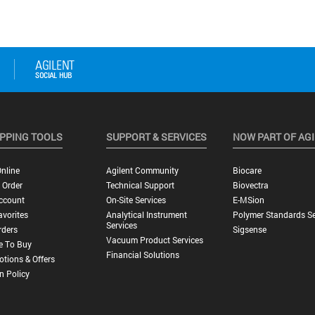
PPING TOOLS
SUPPORT & SERVICES
NOW PART OF AG
nline
Agilent Community
Biocare
 Order
Technical Support
Biovectra
ccount
On-Site Services
E-MSion
vorites
Analytical Instrument
Polymer Standards Se
Services
rders
Sigsense
Vacuum Product Services
e To Buy
Financial Solutions
tions & Offers
n Policy