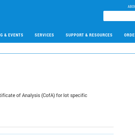
ABO
NG & EVENTS
SERVICES
SUPPORT & RESOURCES
ORDE
icate of Analysis (CofA) for lot specific