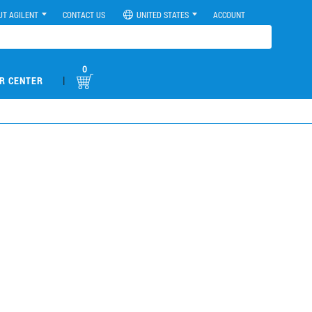
UT AGILENT
CONTACT US
UNITED STATES
ACCOUNT
0
|
R CENTER