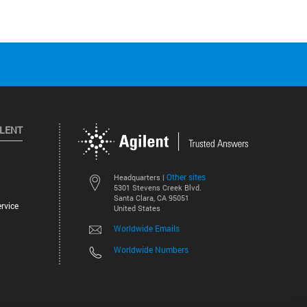
ILENT
Other sites
Headquarters |
5301 Stevens Creek Blvd.
Santa Clara, CA 95051
rvice
United States
Worldwide Emails
Worldwide Numbers