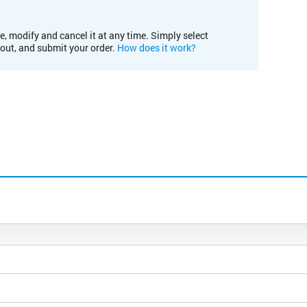
e, modify and cancel it at any time. Simply select
kout, and submit your order.
How does it work?