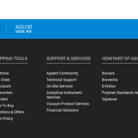
PPING TOOLS
SUPPORT & SERVICES
NOW PART OF AG
nline
Agilent Community
Biocare
 Order
Technical Support
Biovectra
ccount
On-Site Services
E-MSion
vorites
Analytical Instrument
Polymer Standards Se
Services
rders
Sigsense
Vacuum Product Services
e To Buy
Financial Solutions
tions & Offers
n Policy