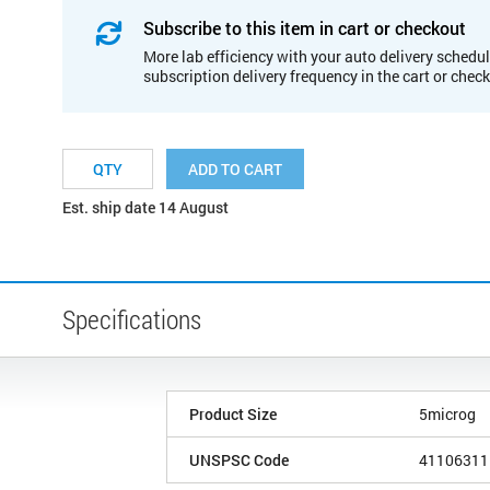
Subscribe to this item in cart or checkout
More lab efficiency with your auto delivery schedul
subscription delivery frequency in the cart or chec
ADD TO CART
Est. ship date 14 August
Specifications
Product Size
5microg
UNSPSC Code
41106311