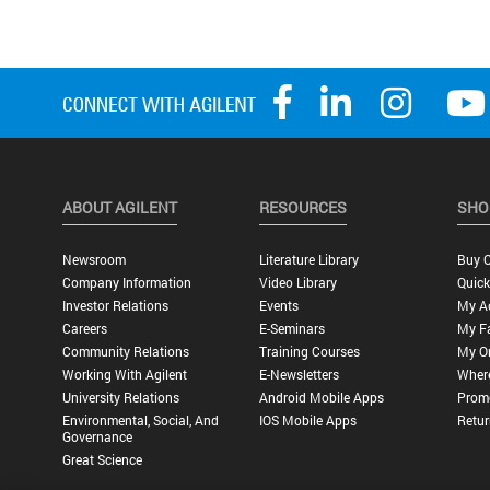
ABOUT AGILENT
RESOURCES
SHO
Newsroom
Literature Library
Buy O
Company Information
Video Library
Quick
Investor Relations
Events
My A
Careers
E-Seminars
My Fa
Community Relations
Training Courses
My O
Working With Agilent
E-Newsletters
Wher
University Relations
Android Mobile Apps
Promo
Environmental, Social, And
IOS Mobile Apps
Retur
Governance
Great Science