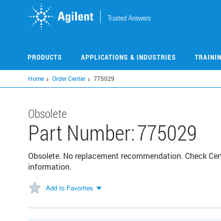
Skip
to
main
content
PRODUCTS
APPLICATIONS & INDUSTRIES
TRAINI
Home
Order Center
775029
Obsolete
Part Number:
775029
Obsolete. No replacement recommendation. Check Certif
information.
Add to Favorites