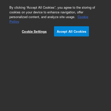
0
By clicking “Accept All Cookies”, you agree to the storing of
cookies on your device to enhance navigation, offer
personalized content, and analyze site usage.
Cookie
Policy
Cookie Settings
Accept All Cookies
ZORBAX 80Å Extend-C18