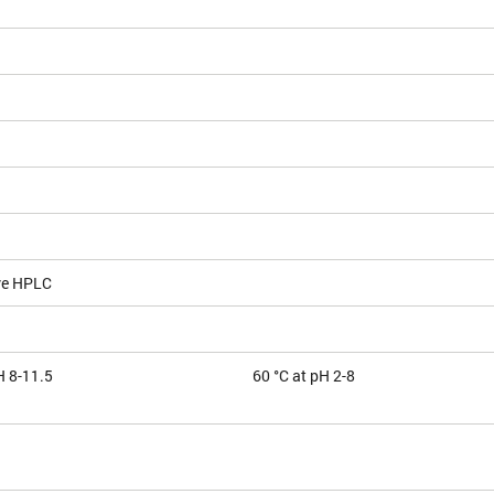
ve HPLC
H 8-11.5
60 °C at pH 2-8