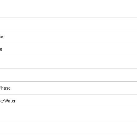
ous
8
Phase
le/Water