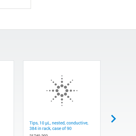
Tips, 10 µL, nested, conductive,
PLgel 1000
384 in rack, case of 90
µm
21740-202
PL1510-55