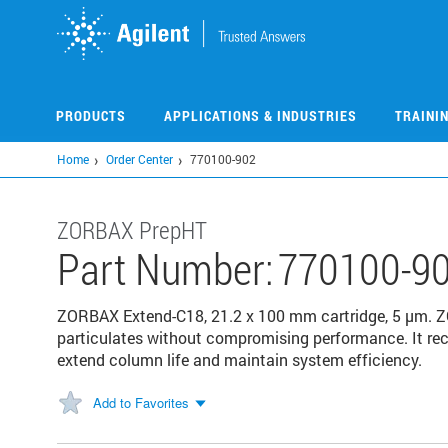
Skip
to
main
content
PRODUCTS
APPLICATIONS & INDUSTRIES
TRAINI
Home
Order Center
770100-902
ZORBAX PrepHT
Part Number:
770100-9
ZORBAX Extend-C18, 21.2 x 100 mm cartridge, 5 µm. Z
particulates without compromising performance. It re
extend column life and maintain system efficiency.
Add to Favorites