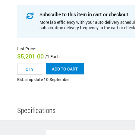
Subscribe to this item in cart or checkout
More lab efficiency with your auto delivery schedul
subscription delivery frequency in the cart or chec
List Price
:
$5,201.00
/1 Each
ADD TO CART
Est. ship date 10 September
Specifications