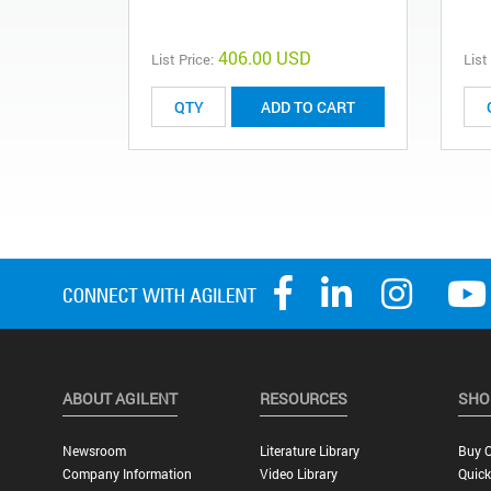
406.00 USD
List Price:
List
ADD TO CART
ABOUT AGILENT
RESOURCES
SHO
Newsroom
Literature Library
Buy O
Company Information
Video Library
Quick