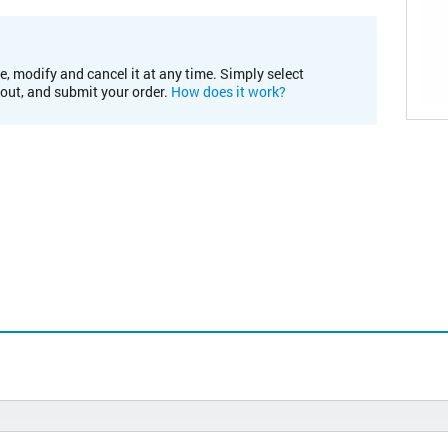
e, modify and cancel it at any time. Simply select
kout, and submit your order.
How does it work?