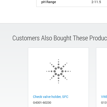
pH Range
2-11.5
Customers Also Bought These Produc
Check valve holder, SFC
VWD 
G4301-60230
G13