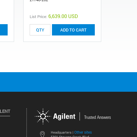
6,639.00 USD
List Price:
List Price:
ADD TO CART
ILENT
Other sites
Headquarters |
5301 Stevens Creek Blvd.