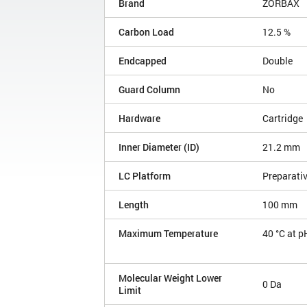
Brand
ZORBAX
Carbon Load
12.5 %
Endcapped
Double
Guard Column
No
Hardware
Cartridge
Inner Diameter (ID)
21.2 mm
LC Platform
Preparati
Length
100 mm
Maximum Temperature
40 °C at p
Molecular Weight Lower
0 Da
Limit