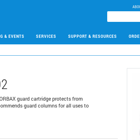
ABO
NG & EVENTS
SERVICES
SUPPORT & RESOURCES
ORDE
02
ORBAX guard cartridge protects from
commends guard columns for all uses to