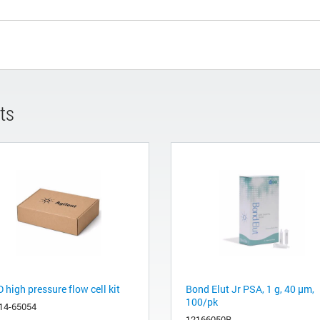
ts
high pressure flow cell kit
Bond Elut Jr PSA, 1 g, 40 μm,
100/pk
14-65054
12166050B