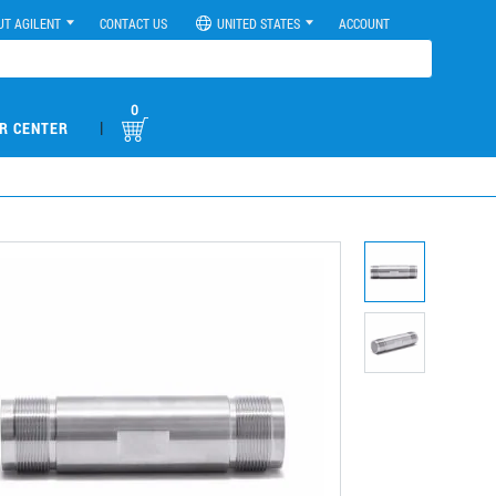
UT AGILENT
CONTACT US
UNITED STATES
ACCOUNT
0
|
R CENTER