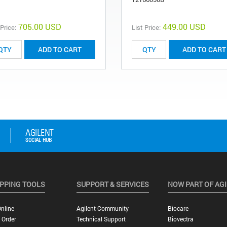
705.00 USD
449.00 USD
 Price:
List Price:
ADD TO CART
ADD TO CART
PPING TOOLS
SUPPORT & SERVICES
NOW PART OF AG
nline
Agilent Community
Biocare
 Order
Technical Support
Biovectra