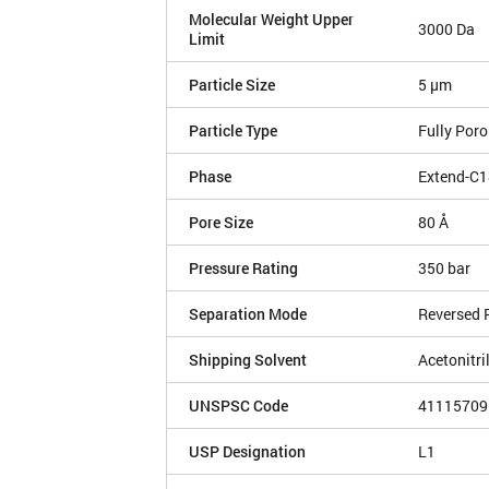
Molecular Weight Upper
3000 Da
Limit
Particle Size
5 µm
Particle Type
Fully Por
Phase
Extend-C1
Pore Size
80 Å
Pressure Rating
350 bar
Separation Mode
Reversed 
Shipping Solvent
Acetonitri
UNSPSC Code
41115709
USP Designation
L1