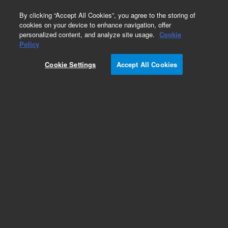
0
By clicking “Accept All Cookies”, you agree to the storing of
cookies on your device to enhance navigation, offer
personalized content, and analyze site usage.
Cookie
Part Number
Policy
Part Number:
735405
Cookie Settings
Accept All Cookies
Add to Favorites
REQUEST QUOTE