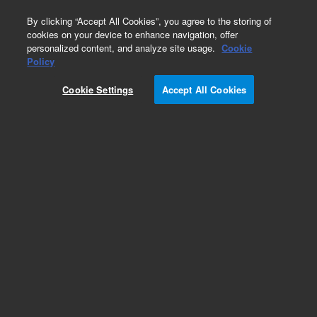
0
By clicking “Accept All Cookies”, you agree to the storing of
cookies on your device to enhance navigation, offer
personalized content, and analyze site usage.
Cookie
Obsolete
Policy
Part Number:
7210023500
Cookie Settings
Accept All Cookies
Obsolete. No replacement recommendation.
TARGET JIG,COLLIMATING MIRRORS
Add to Favorites
Subscribe to this item in cart or checkout
More lab efficiency with your auto delivery
schedule, modify and cancel it at any time.
Simply select subscription delivery frequency in