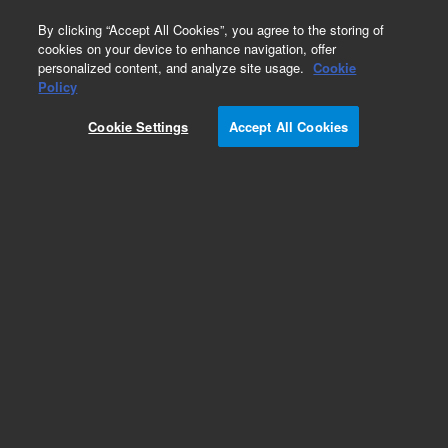
0
By clicking “Accept All Cookies”, you agree to the storing of
cookies on your device to enhance navigation, offer
personalized content, and analyze site usage.
Cookie
Part Number
Policy
Part Number:
720200
Cookie Settings
Accept All Cookies
Add to Favorites
REQUEST QUOTE