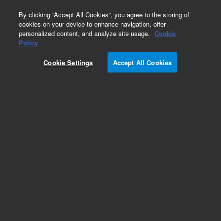
0
By clicking “Accept All Cookies”, you agree to the storing of
cookies on your device to enhance navigation, offer
personalized content, and analyze site usage.
Cookie
Labware Holders & Adapters
Policy
Part Number:
7110552
Cookie Settings
Accept All Cookies
Rack, 8-bottle, for 25 mm (30 mL) reagent
bottles. Compatible with Precision/Precision XS
Add to Favorites
Subscribe to this item in cart or checkout
More lab efficiency with your auto delivery
schedule, modify and cancel it at any time.
Simply select subscription delivery frequency in