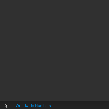
Other sites
Headquarters |
5301 Stevens Creek Blvd.
Santa Clara, CA 95051
United States
Worldwide Emails
Worldwide Numbers