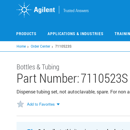
Skip
to
main
content
PRODUCTS
APPLICATIONS & INDUSTRIES
TRAINI
Home
Order Center
7110523S
Bottles & Tubing
Part Number:
7110523S
Dispense tubing set, not autoclavable, spare. For non 
Add to Favorites