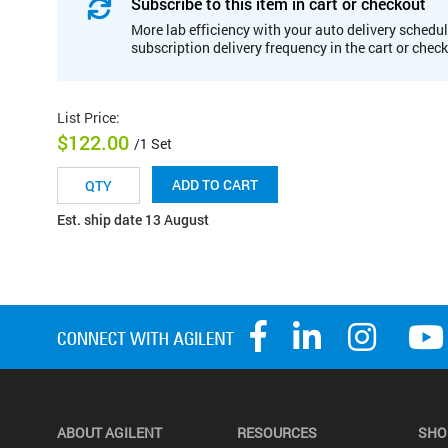
Subscribe to this item in cart or checkout
More lab efficiency with your auto delivery schedul
subscription delivery frequency in the cart or chec
List Price
:
$122.00
/1 Set
ADD TO CART
Est. ship date 13 August
ABOUT AGILENT
RESOURCES
SHO