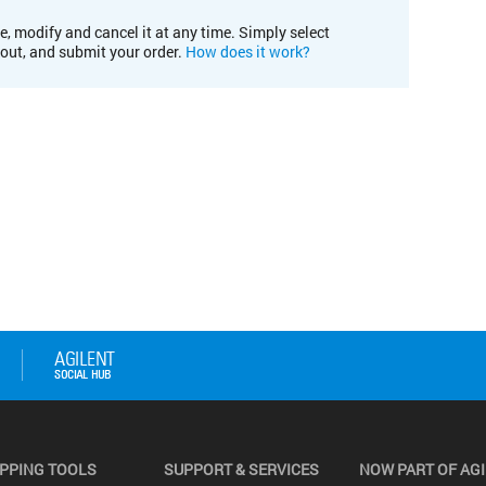
e, modify and cancel it at any time. Simply select
kout, and submit your order.
How does it work?
PPING TOOLS
SUPPORT & SERVICES
NOW PART OF AG