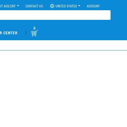
UT AGILENT
CONTACT US
UNITED STATES
ACCOUNT
0
|
R CENTER