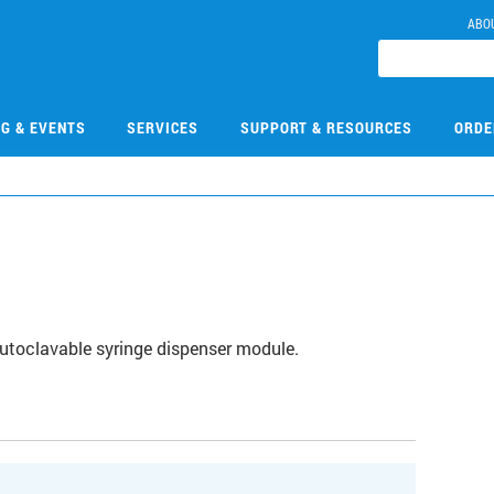
ABO
NG & EVENTS
SERVICES
SUPPORT & RESOURCES
ORDE
autoclavable syringe dispenser module.