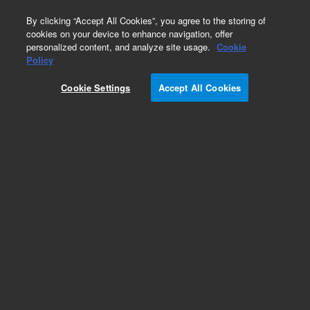
0
By clicking “Accept All Cookies”, you agree to the storing of
cookies on your device to enhance navigation, offer
personalized content, and analyze site usage.
Cookie
Repair Parts
Policy
Part Number:
7100507
Cookie Settings
Accept All Cookies
CABLE OPTO 21.0in
Add to Favorites
Subscribe to this item in cart or checkout
More lab efficiency with your auto delivery
schedule, modify and cancel it at any time.
Simply select subscription delivery frequency in
the cart or checkout, and submit your order.
How does it work?