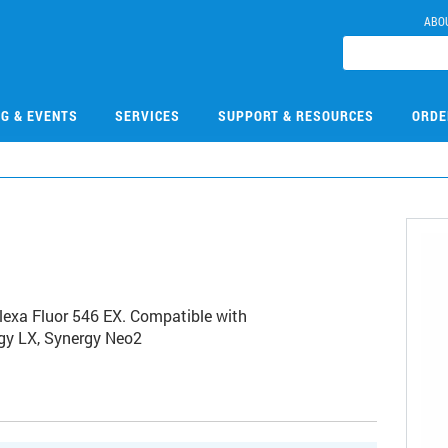
ABO
NG & EVENTS
SERVICES
SUPPORT & RESOURCES
ORDE
Alexa Fluor 546 EX. Compatible with
rgy LX, Synergy Neo2