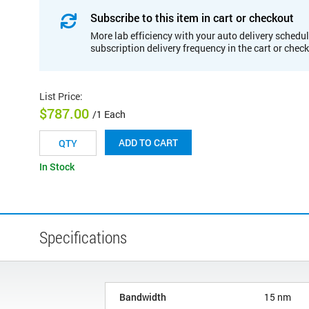
Subscribe to this item in cart or checkout
More lab efficiency with your auto delivery schedul
subscription delivery frequency in the cart or chec
List Price
:
$787.00
/1 Each
ADD TO CART
In Stock
Specifications
Bandwidth
15 nm