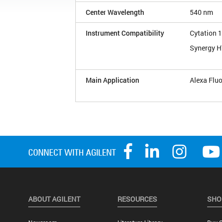
Center Wavelength
540 nm
Instrument Compatibility
Cytation 1
Synergy 
Main Application
Alexa Flu
ABOUT AGILENT
RESOURCES
SHO