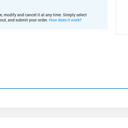
e, modify and cancel it at any time. Simply select
kout, and submit your order.
How does it work?