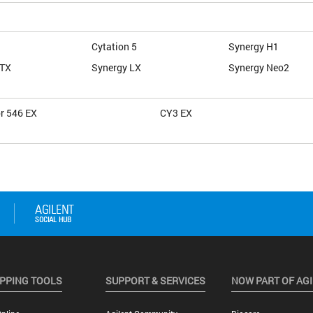
Cytation 5
Synergy H1
HTX
Synergy LX
Synergy Neo2
or 546 EX
CY3 EX
PPING TOOLS
SUPPORT & SERVICES
NOW PART OF AG