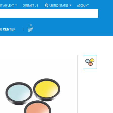
UT AGILENT
CONTACT US
UNITED STATES
ACCOUNT
0
|
R CENTER