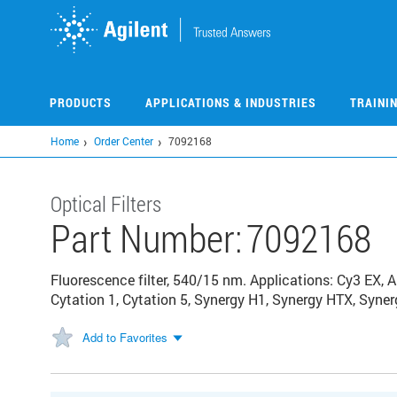
Skip
to
main
content
PRODUCTS
APPLICATIONS & INDUSTRIES
TRAINI
Home
Order Center
7092168
Optical Filters
Part Number:
7092168
Fluorescence filter, 540/15 nm. Applications: Cy3 EX, 
Cytation 1, Cytation 5, Synergy H1, Synergy HTX, Syne
Add to Favorites