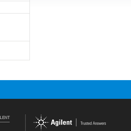
ILENT