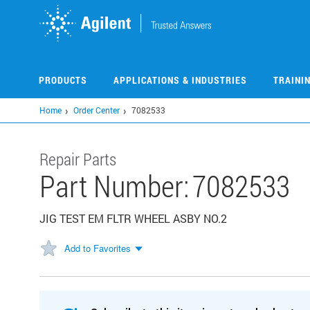
Skip
to
main
content
PRODUCTS
APPLICATIONS & INDUSTRIES
TRAINI
Home
Order Center
7082533
Repair Parts
Part Number:
7082533
JIG TEST EM FLTR WHEEL ASBY NO.2
Add to Favorites