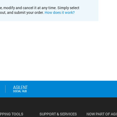
e, modify and cancel it at any time. Simply select
kout, and submit your order.
How does it work?
PPING TOOLS
SUPPORT & SERVICES
NOW PART OF AG