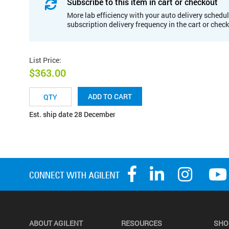
Subscribe to this item in cart or checkout
More lab efficiency with your auto delivery schedul
subscription delivery frequency in the cart or chec
List Price
:
$363.00
ADD TO CART
Est. ship date 28 December
ABOUT AGILENT
RESOURCES
SHO