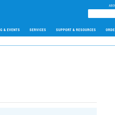
ABO
NG & EVENTS
SERVICES
SUPPORT & RESOURCES
ORDE