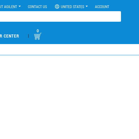
UT AGILENT
CONTACT US
UNITED STATES
ACCOUNT
0
|
R CENTER