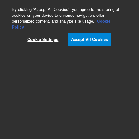
0
By clicking “Accept All Cookies”, you agree to the storing of
cookies on your device to enhance navigation, offer
personalized content, and analyze site usage.
Cookie
Obsolete
Policy
Part Number:
701-0184
Cookie Settings
Accept All Cookies
Obsolete. No replacement recommendation.
Add to Favorites
Subscribe to this item in cart or checkout
More lab efficiency with your auto delivery
schedule, modify and cancel it at any time.
Simply select subscription delivery frequency in
the cart or checkout, and submit your order.
How does it work?