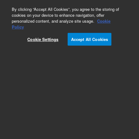
0
By clicking “Accept All Cookies”, you agree to the storing of
cookies on your device to enhance navigation, offer
personalized content, and analyze site usage.
Cookie
Policy
Cookie Settings
Accept All Cookies
InfinityLab Poroshell 120