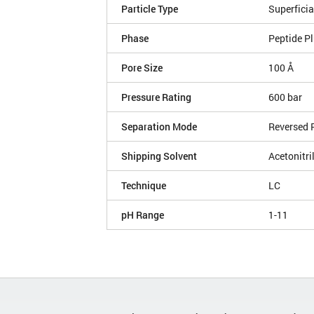
Particle Type
Superficia
Phase
Peptide P
Pore Size
100 Å
Pressure Rating
600 bar
Separation Mode
Reversed 
Shipping Solvent
Acetonitri
Technique
LC
pH Range
1-11