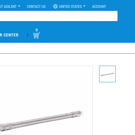
UT AGILENT
CONTACT US
UNITED STATES
ACCOUNT
0
|
R CENTER