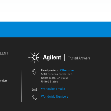
ILENT
Other sites
Headquarters |
5301 Stevens Creek Blvd.
Santa Clara, CA 95051
rvice
United States
Worldwide Emails
Worldwide Numbers