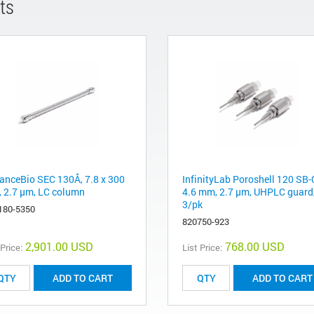
ts
anceBio SEC 130Å, 7.8 x 300
InfinityLab Poroshell 120 SB-
 2.7 µm, LC column
4.6 mm, 2.7 µm, UHPLC guard
3/pk
180-5350
820750-923
2,901.00 USD
768.00 USD
 Price:
List Price:
ADD TO CART
ADD TO CART