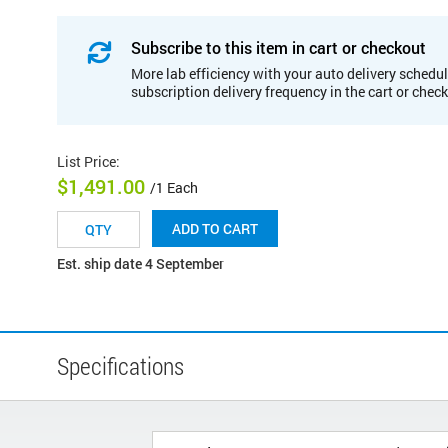
Subscribe to this item in cart or checkout
More lab efficiency with your auto delivery schedul
subscription delivery frequency in the cart or chec
List Price
:
$1,491.00
/1 Each
ADD TO CART
Est. ship date 4 September
Specifications