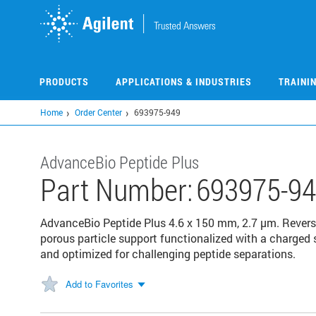
Skip
to
main
content
PRODUCTS
APPLICATIONS & INDUSTRIES
TRAINI
Home
Order Center
693975-949
AdvanceBio Peptide Plus
Part Number:
693975-9
AdvanceBio Peptide Plus 4.6 x 150 mm, 2.7 µm. Revers
porous particle support functionalized with a charge
and optimized for challenging peptide separations.
Add to Favorites