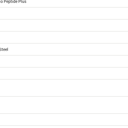
o Peptide Plus
Steel