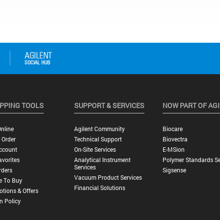
PPING TOOLS
SUPPORT & SERVICES
NOW PART OF AG
nline
Agilent Community
Biocare
 Order
Technical Support
Biovectra
ccount
On-Site Services
E-MSion
vorites
Analytical Instrument
Polymer Standards Se
Services
rders
Sigsense
Vacuum Product Services
e To Buy
Financial Solutions
tions & Offers
n Policy