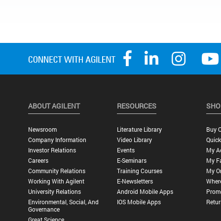
ABOUT AGILENT
RESOURCES
SHO
Newsroom
Literature Library
Buy O
Company Information
Video Library
Quick
Investor Relations
Events
My A
Careers
E-Seminars
My Fa
Community Relations
Training Courses
My O
Working With Agilent
E-Newsletters
Wher
University Relations
Android Mobile Apps
Promo
Environmental, Social, And
IOS Mobile Apps
Retur
Governance
Great Science