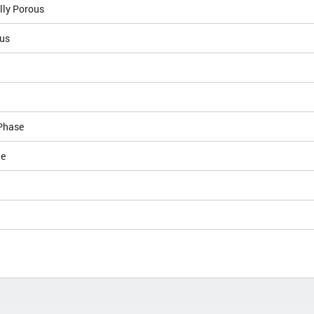
lly Porous
lus
Phase
le