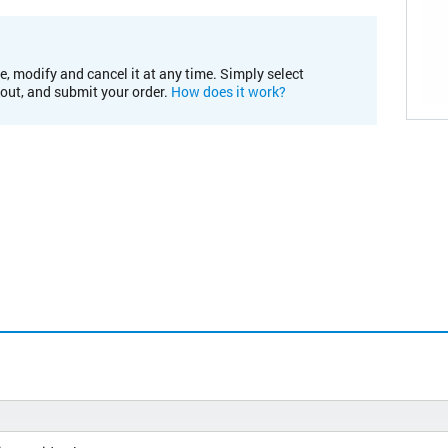
e, modify and cancel it at any time. Simply select
kout, and submit your order.
How does it work?