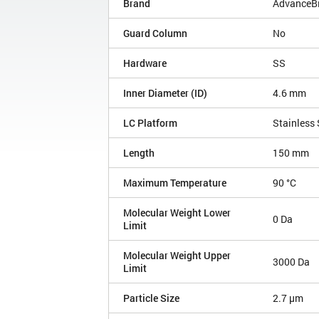
Brand
AdvanceBi
Guard Column
No
Hardware
SS
Inner Diameter (ID)
4.6 mm
LC Platform
Stainless 
Length
150 mm
Maximum Temperature
90 °C
Molecular Weight Lower
0 Da
Limit
Molecular Weight Upper
3000 Da
Limit
Particle Size
2.7 µm