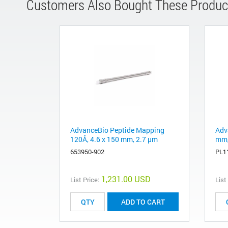
Customers Also Bought These Produc
AdvanceBio Peptide Mapping
Adv
120Å, 4.6 x 150 mm, 2.7 µm
mm,
653950-902
PL1
1,231.00 USD
List Price:
List
ADD TO CART