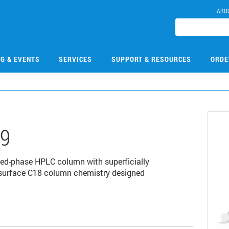
ABO
NG & EVENTS
SERVICES
SUPPORT & RESOURCES
ORDE
49
ed-phase HPLC column with superficially
d surface C18 column chemistry designed