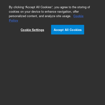
0
By clicking “Accept All Cookies”, you agree to the storing of
cookies on your device to enhance navigation, offer
personalized content, and analyze site usage.
Cookie
Policy
Cookie Settings
Accept All Cookies
InfinityLab Poroshell 120