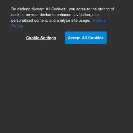
0
By clicking “Accept All Cookies”, you agree to the storing of
cookies on your device to enhance navigation, offer
personalized content, and analyze site usage.
Cookie
Policy
Cookie Settings
Accept All Cookies
InfinityLab Poroshell 120